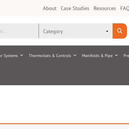
About
Case Studies
Resources
FAQ
or Systems
Thermostats & Controls
Manifolds & Pipe
Pre