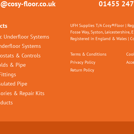
s@cosy-floor.co.uk
01455 247
cts
UFH Supplies T/A Cosy®Floor | Reg
Fosse Way, Syston, Leicestershire, 
ic Underfloor Systems
Registered in England & Wales |
nderfloor Systems
Terms & Conditions
Cook
ostats & Controls
Privacy Policy
Acce
olds & Pipe
Return Policy
Fittings
sulated Pipe
ories & Repair Kits
oducts