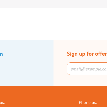
Sign up for offe
an
us:
Phone us: