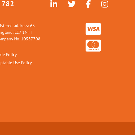
 782
istered address: 63
England, LE7 1NF |
 Company No. 10537708
ie Policy
ptable Use Policy