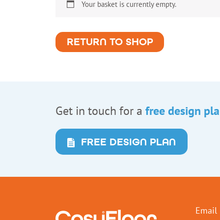
Your basket is currently empty.
RETURN TO SHOP
Get in touch for a
free design pl
FREE DESIGN PLAN
Email 