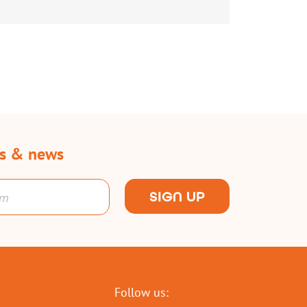
rs & news
SIGN UP
Follow us: