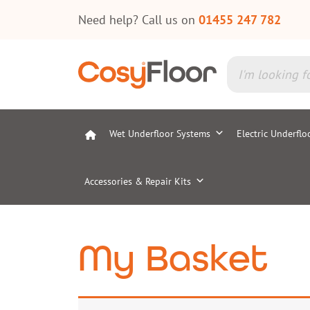
Need help? Call us on
01455 247 782
Wet Underfloor Systems
Electric Underflo
Accessories & Repair Kits
My Basket