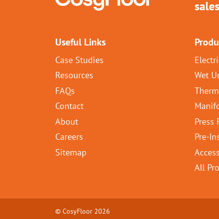
sale
Useful Links
Produ
Case Studies
Electr
Resources
Wet U
FAQs
Therm
Contact
Manif
About
Press 
Careers
Pre-In
Sitemap
Access
All Pr
© CosyFloor 2026