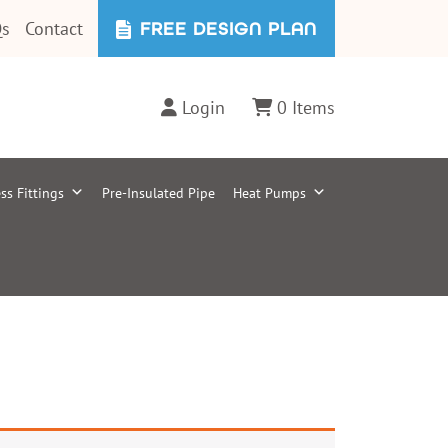
s
Contact
FREE DESIGN PLAN
Login
0 Items
ss Fittings
Pre-Insulated Pipe
Heat Pumps