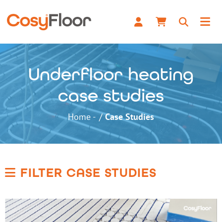
Underfloor heating
case studies
Home
Case Studies
FILTER CASE STUDIES