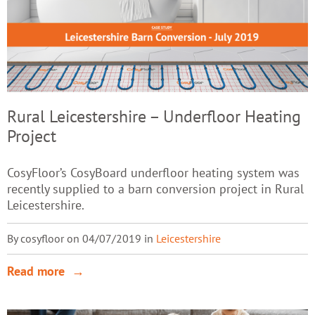
Rural Leicestershire – Underfloor Heating
Project
CosyFloor’s CosyBoard underfloor heating system was
recently supplied to a barn conversion project in Rural
Leicestershire.
By cosyfloor on 04/07/2019 in
Leicestershire
Read more