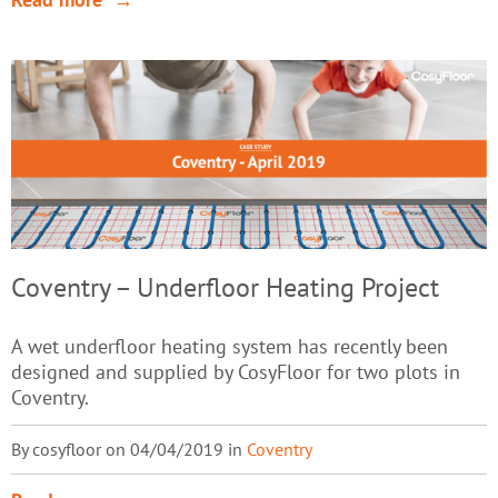
Coventry – Underfloor Heating Project
A wet underfloor heating system has recently been
designed and supplied by CosyFloor for two plots in
Coventry.
By cosyfloor on 04/04/2019 in
Coventry