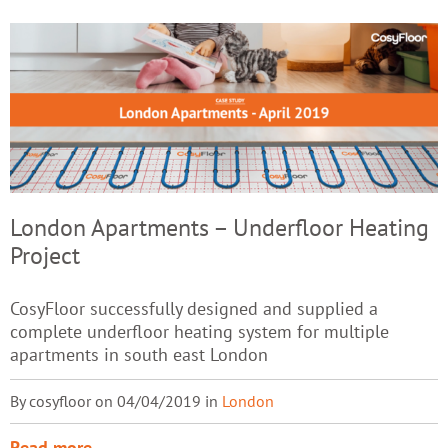
London Apartments – Underfloor Heating
Project
CosyFloor successfully designed and supplied a
complete underfloor heating system for multiple
apartments in south east London
By cosyfloor on 04/04/2019 in
London
Read more