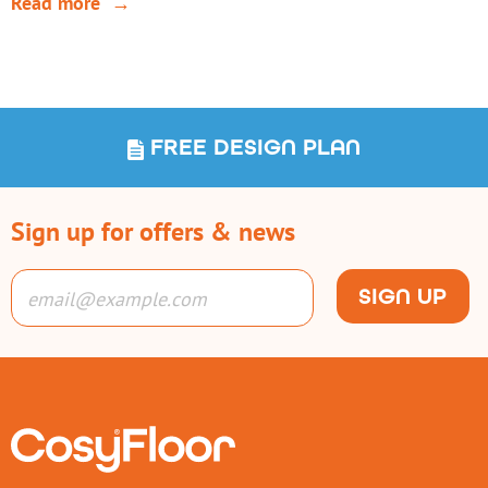
Read more
FREE DESIGN PLAN
Sign up for offers & news
SIGN UP