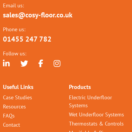
Email us:
sales@cosy-floor.co.uk
Phone us:
01455 247 782
Follow us:
Useful Links
Products
Case Studies
Electric Underfloor
Systems
Resources
Wet Underfloor Systems
FAQs
Thermostats & Controls
Contact