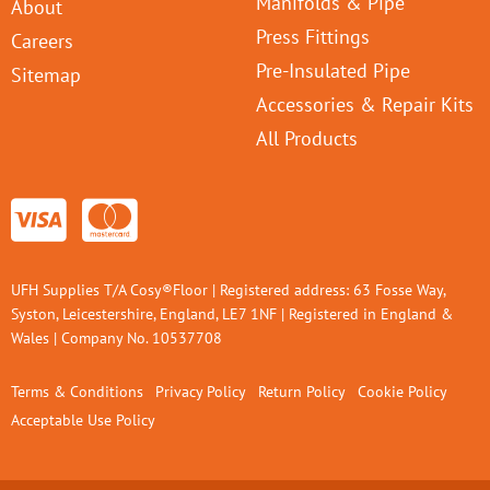
Manifolds & Pipe
About
Press Fittings
Careers
Pre-Insulated Pipe
Sitemap
Accessories & Repair Kits
All Products
UFH Supplies T/A Cosy®Floor | Registered address: 63 Fosse Way,
Syston, Leicestershire, England, LE7 1NF | Registered in England &
Wales | Company No. 10537708
Terms & Conditions
Privacy Policy
Return Policy
Cookie Policy
Acceptable Use Policy