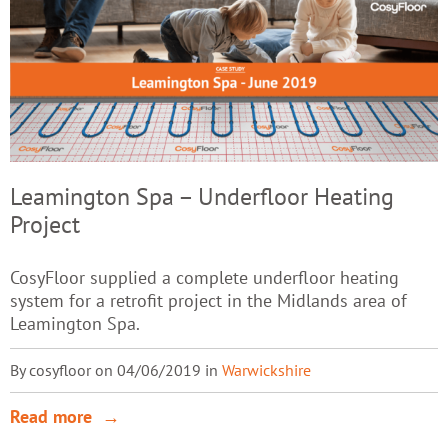
Leamington Spa – Underfloor Heating
Project
CosyFloor supplied a complete underfloor heating
system for a retrofit project in the Midlands area of
Leamington Spa.
By cosyfloor on 04/06/2019 in
Warwickshire
Read more