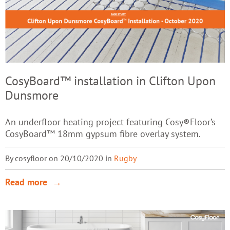
CosyBoard™ installation in Clifton Upon
Dunsmore
An underfloor heating project featuring Cosy®Floor’s
CosyBoard™ 18mm gypsum fibre overlay system.
By cosyfloor on 20/10/2020 in
Rugby
Read more