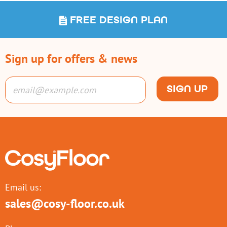
FREE DESIGN PLAN
Sign up for offers & news
SIGN UP
Email us:
sales@cosy-floor.co.uk