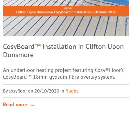
CosyBoard™ installation in Clifton Upon
Dunsmore
An underfloor heating project featuring Cosy®Floor’s
CosyBoard™ 18mm gypsum fibre overlay system.
By cosyfloor on 20/10/2020 in
Rugby
Read more