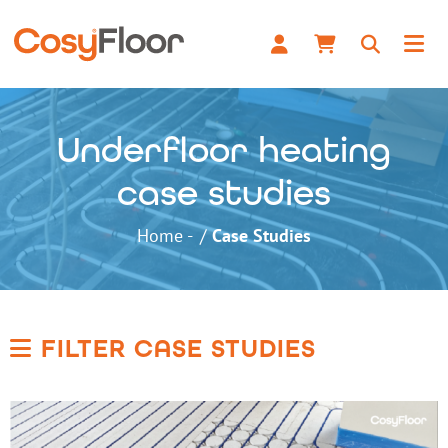
Underfloor heating
case studies
Home
Case Studies
FILTER CASE STUDIES