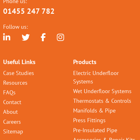
Phone us:
01455 247 782
Follow us:
Useful Links
Products
Case Studies
Electric Underfloor
Systems
Resources
Wet Underfloor Systems
FAQs
Thermostats & Controls
Contact
Manifolds & Pipe
About
Press Fittings
Careers
Pre-Insulated Pipe
Sitemap
Accessories & Repair Kits