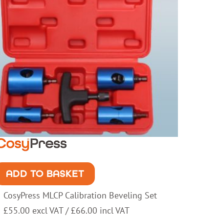
ADD TO BASKET
CosyPress MLCP Calibration Beveling Set
£
55.00
excl VAT /
£
66.00
incl VAT