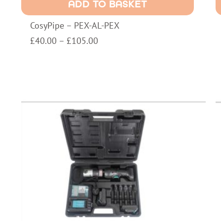
ADD TO BASKET
PEX
a
quantity
M
CosyPipe – PEX-AL-PEX
w
a
Price
£
40.00
–
£
105.00
6
range:
I
£40.00
W
through
q
£105.00