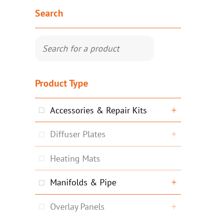
Search
Product Type
Accessories & Repair Kits
Diffuser Plates
Heating Mats
Manifolds & Pipe
Overlay Panels