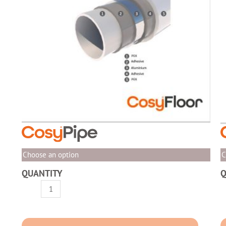
Choose an option
C
QUANTITY
Q
CosyPipe
C
-
P
PEX-
I
AL-
W