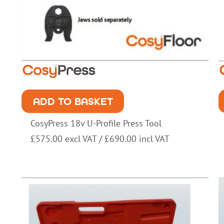
ADD TO BASKET
CosyPress 18v U-Profile Press Tool
£
575.00
excl VAT /
£
690.00
incl VAT