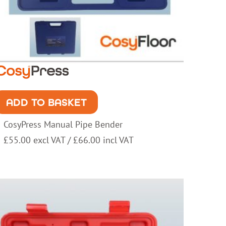
ADD TO BASKET
CosyPress Manual Pipe Bender
£
55.00
excl VAT /
£
66.00
incl VAT