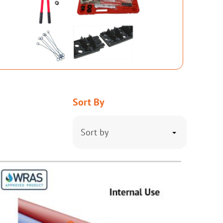
Sort By