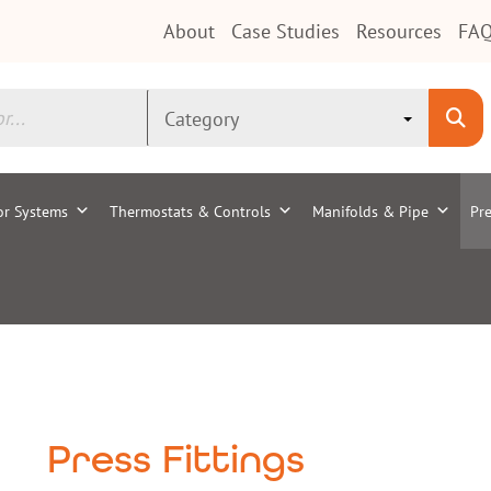
About
Case Studies
Resources
FAQ
or Systems
Thermostats & Controls
Manifolds & Pipe
Pre
Press Fittings