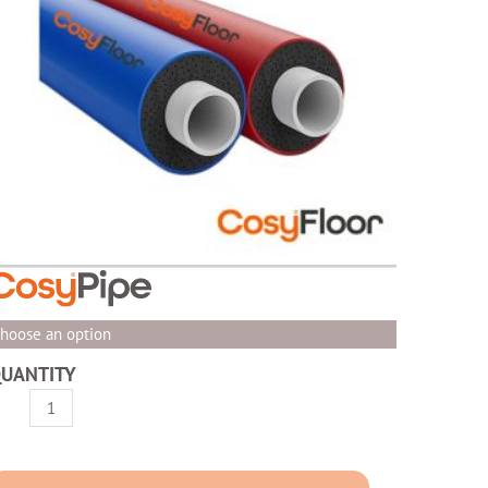
hoose an option
UANTITY
osyPipe
re-
nsulated
RAS