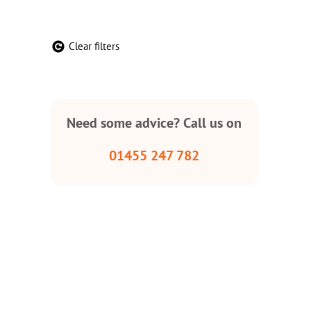
Clear filters
Need some advice? Call us on
01455 247 782