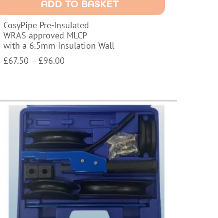
ADD TO BASKET
pproved
LCP
CosyPipe Pre-Insulated
ith
WRAS approved MLCP
with a 6.5mm Insulation Wall
.5mm
nsulation
Price
£
67.50
–
£
96.00
all
range:
uantity
£67.50
through
£96.00