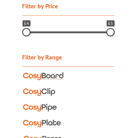
Filter by Price
£4
£5
Filter by Range