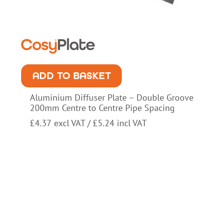
ADD TO BASKET
Aluminium Diffuser Plate – Double Groove
200mm Centre to Centre Pipe Spacing
£
4.37
excl VAT /
£
5.24
incl VAT