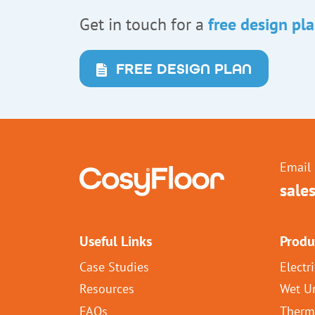
Get in touch for a
free design pl
FREE DESIGN PLAN
Email 
sale
Useful Links
Produ
Case Studies
Electr
Resources
Wet U
FAQs
Therm