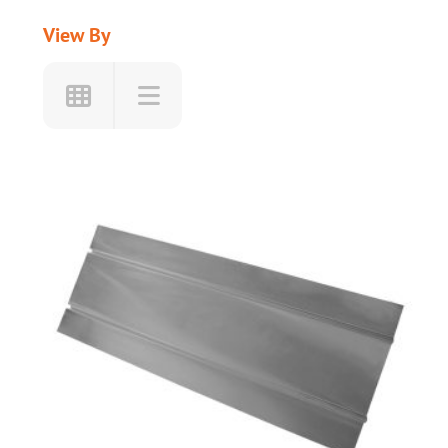
View By