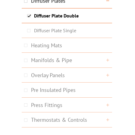
Diffuser Plates
Diffuser Plate Double
Diffuser Plate Single
Heating Mats
Manifolds & Pipe
Overlay Panels
Pre Insulated Pipes
Press Fittings
Thermostats & Controls