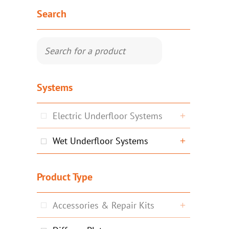
Search
Systems
Electric Underfloor Systems
Wet Underfloor Systems
Product Type
Accessories & Repair Kits