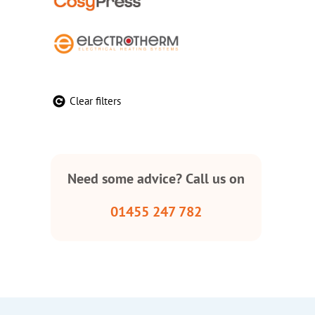
Clear filters
Need some advice? Call us on
01455 247 782