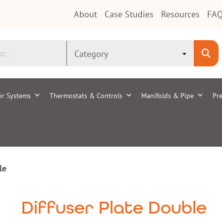
About
Case Studies
Resources
FAQ
or Systems
Thermostats & Controls
Manifolds & Pipe
Pre
le
Diffuser Plate Double