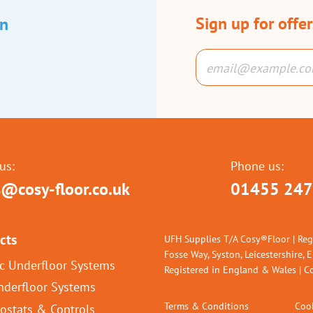
Sign up for offe
an
us:
Phone us:
s@cosy-floor.co.uk
01455 247
cts
UFH Supplies T/A Cosy®Floor | Reg
Fosse Way, Syston, Leicestershire, 
ic Underfloor Systems
Registered in England & Wales |
nderfloor Systems
Terms & Conditions
Cook
ostats & Controls