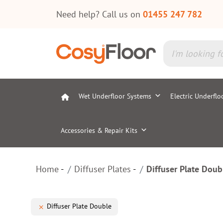
Need help? Call us on
01455 247 782
Wet Underfloor Systems
Electric Underflo
Accessories & Repair Kits
Home
Diffuser Plates
Diffuser Plate Doub
Diffuser Plate Double