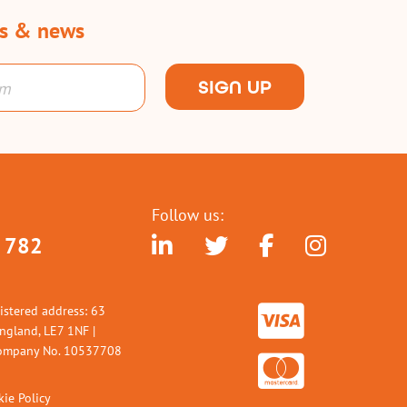
rs & news
SIGN UP
Follow us:
 782
istered address: 63
England, LE7 1NF |
 Company No. 10537708
ie Policy