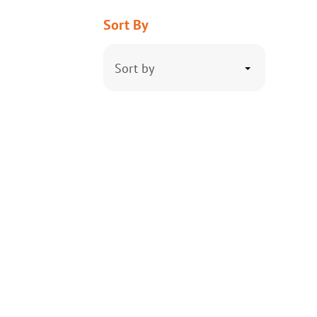
Sort By