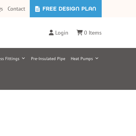
s
Contact
FREE DESIGN PLAN
Login
0 Items
ss Fittings
Pre-Insulated Pipe
Heat Pumps