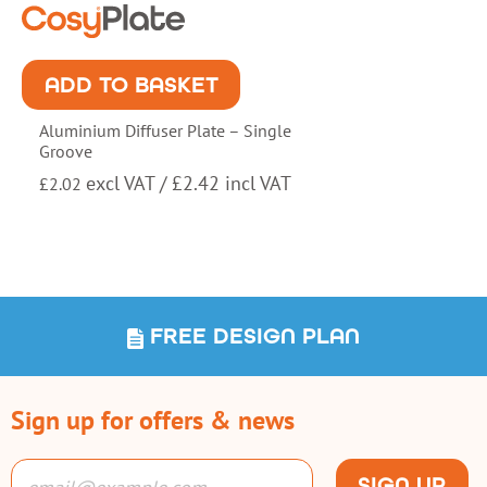
ADD TO BASKET
Aluminium Diffuser Plate – Single
Groove
excl VAT /
£
2.42
incl VAT
£
2.02
FREE DESIGN PLAN
Sign up for offers & news
SIGN UP