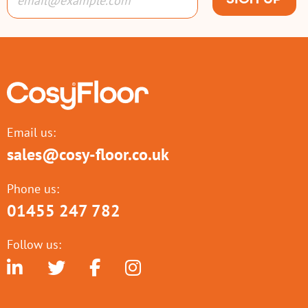
Email us:
sales@cosy-floor.co.uk
Phone us:
01455 247 782
Follow us: