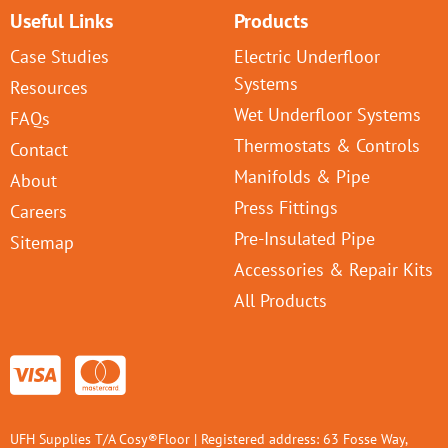
Useful Links
Products
Case Studies
Electric Underfloor
Systems
Resources
Wet Underfloor Systems
FAQs
Thermostats & Controls
Contact
Manifolds & Pipe
About
Press Fittings
Careers
Pre-Insulated Pipe
Sitemap
Accessories & Repair Kits
All Products
UFH Supplies T/A Cosy®Floor | Registered address: 63 Fosse Way,