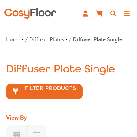
Home
Diffuser Plates
Diffuser Plate Single
Diffuser Plate Single
FILTER PRODUCTS
View By