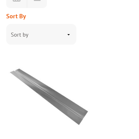
Sort By