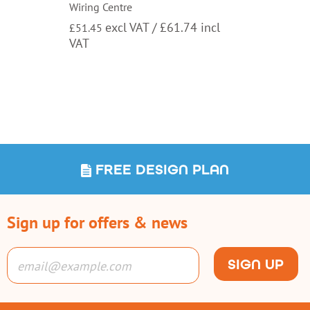
Wiring Centre
excl VAT /
£
61.74
incl
£
51.45
VAT
FREE DESIGN PLAN
Sign up for offers & news
SIGN UP