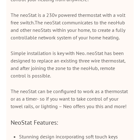
The neoStat is a 230v powered thermostat with a volt
free switch.The neoStat communicates to the neoHub
and other neoStats within your home, to create a fully
controllable network system of your home heating.
Simple installation is key with Neo. neoStat has been
designed to replace an existing three wire thermostat,
and after joining the zone to the neoHub, remote
control is possible.
The neoStat can be configured to work as a thermostat
or as a timer- so if you want to take control of your
towel rails, or lighting – Neo offers you this and more!
NeoStat Features:
Stunning design incorporating soft touch keys