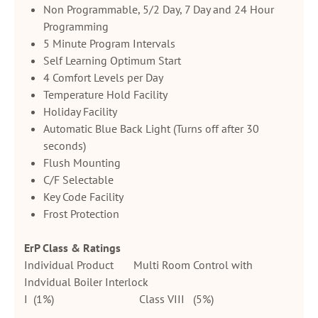
Non Programmable, 5/2 Day, 7 Day and 24 Hour
Programming
5 Minute Program Intervals
Self Learning Optimum Start
4 Comfort Levels per Day
Temperature Hold Facility
Holiday Facility
Automatic Blue Back Light (Turns off after 30
seconds)
Flush Mounting
C/F Selectable
Key Code Facility
Frost Protection
ErP Class & Ratings
Individual Product Multi Room Control with
Indvidual Boiler Interlock
I (1%) Class VIII (5%)