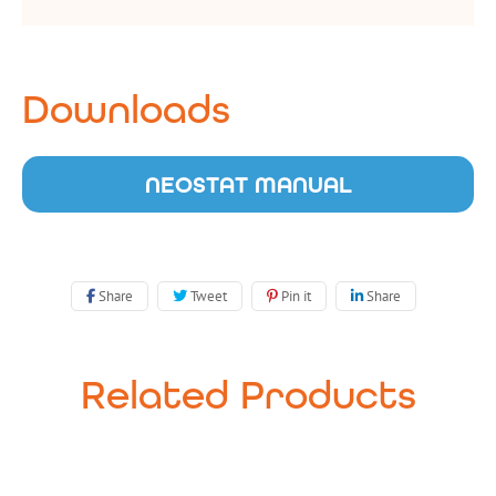
Downloads
NEOSTAT MANUAL
Share
Tweet
Pin it
Share
Related Products