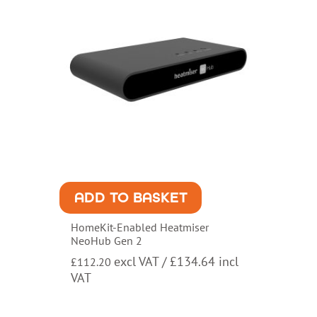
ADD TO BASKET
HomeKit-Enabled Heatmiser
NeoHub Gen 2
excl VAT /
£
134.64
incl
£
112.20
VAT