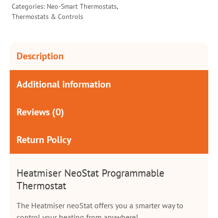
Categories:
Neo-Smart Thermostats
,
Thermostats & Controls
Description
Additional information
Reviews (0)
Return Policy
Heatmiser NeoStat Programmable
Thermostat
The Heatmiser neoStat offers you a smarter way to
control your heating from anywhere!