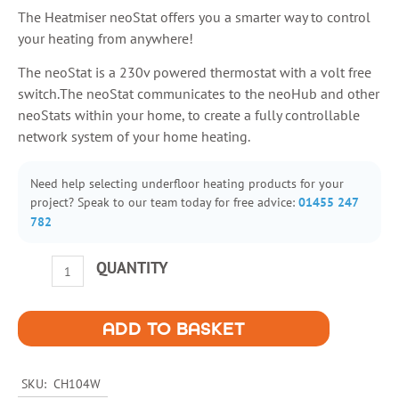
The Heatmiser neoStat offers you a smarter way to control
your heating from anywhere!
The neoStat is a 230v powered thermostat with a volt free
switch.The neoStat communicates to the neoHub and other
neoStats within your home, to create a fully controllable
network system of your home heating.
Need help selecting underfloor heating products for your
project? Speak to our team today for free advice:
01455 247
782
Heatmiser
QUANTITY
NeoStat
Programmable
Thermostat
ADD TO BASKET
230v
quantity
SKU:
CH104W