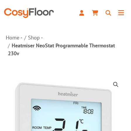
230v
quantity
Home
Shop
Heatmiser NeoStat Programmable Thermostat
230v