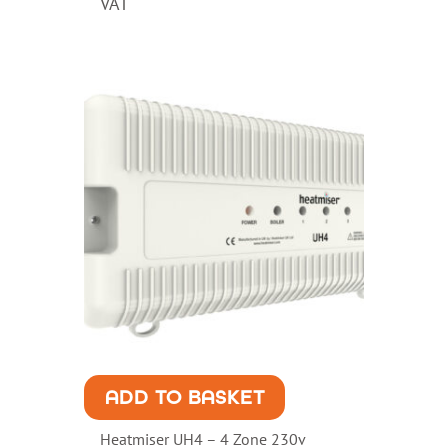
VAT
ADD TO BASKET
Heatmiser UH4 – 4 Zone 230v