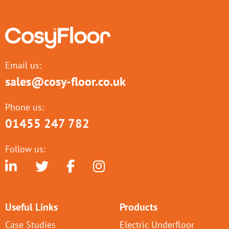
Email us:
sales@cosy-floor.co.uk
Phone us:
01455 247 782
Follow us:
Useful Links
Products
Case Studies
Electric Underfloor