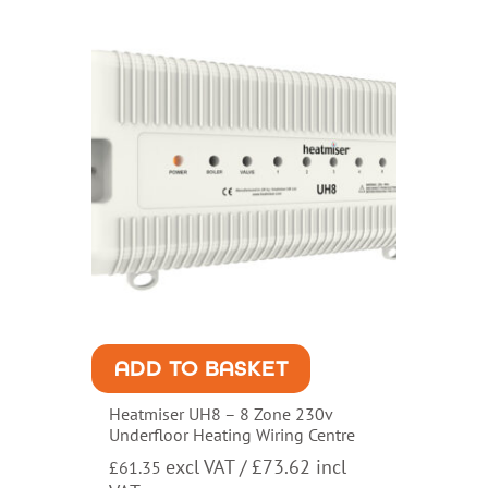
ADD TO BASKET
Heatmiser UH8 – 8 Zone 230v
Underfloor Heating Wiring Centre
excl VAT /
£
73.62
incl
£
61.35