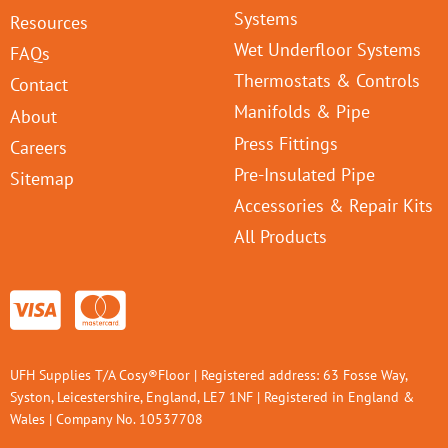
Systems
Resources
Wet Underfloor Systems
FAQs
Thermostats & Controls
Contact
Manifolds & Pipe
About
Press Fittings
Careers
Pre-Insulated Pipe
Sitemap
Accessories & Repair Kits
All Products
UFH Supplies T/A Cosy®Floor | Registered address: 63 Fosse Way,
Syston, Leicestershire, England, LE7 1NF | Registered in England &
Wales | Company No. 10537708