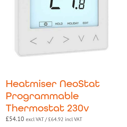
Heatmiser NeoStat
Programmable
Thermostat 230v
£
54.10
excl VAT /
£
64.92
incl VAT