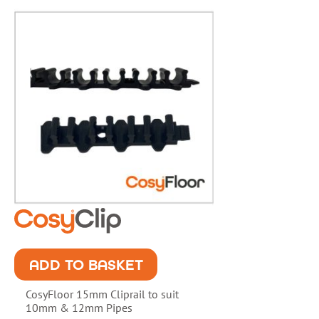
ADD TO BASKET
CosyFloor 15mm Cliprail to suit
10mm & 12mm Pipes