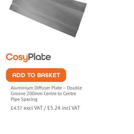
ADD TO BASKET
Aluminium Diffuser Plate – Double
Groove 200mm Centre to Centre
Pipe Spacing
excl VAT /
£
5.24
incl VAT
£
4.37