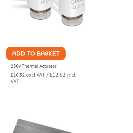
ADD TO BASKET
230v Thermal Actuator
excl VAT /
£
12.62
incl
£
10.52
VAT