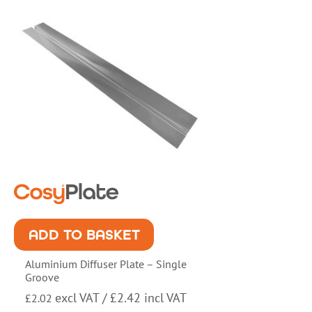
ADD TO BASKET
Aluminium Diffuser Plate – Single
Groove
excl VAT /
£
2.42
incl VAT
£
2.02