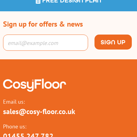
FREE DESIGN PLAN
Sign up for offers & news
SIGN UP
Email us:
sales@cosy-floor.co.uk
Phone us:
01455 247 782