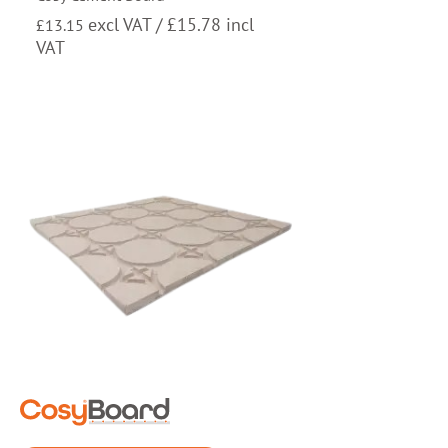
excl VAT /
£
15.78
incl
£
13.15
VAT