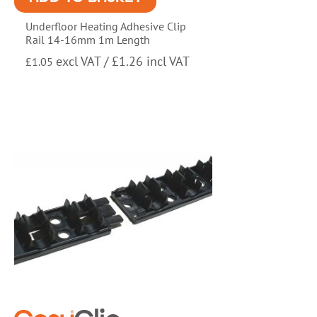
Underfloor Heating Adhesive Clip
Rail 14-16mm 1m Length
excl VAT /
£
1.26
incl VAT
£
1.05