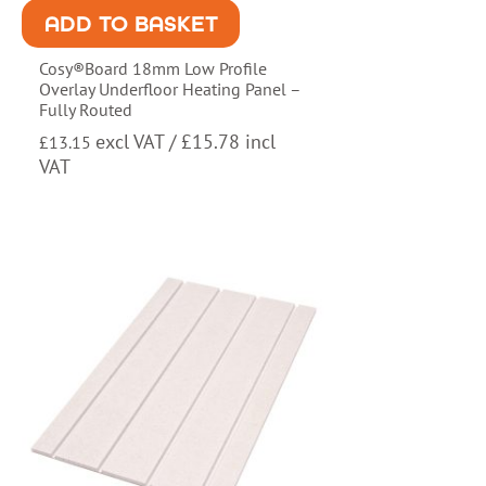
ADD TO BASKET
Cosy®Board 18mm Low Profile
Overlay Underfloor Heating Panel –
Fully Routed
excl VAT /
£
15.78
incl
£
13.15
VAT