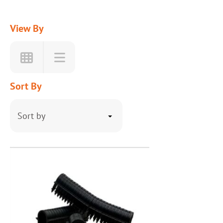
View By
Sort By