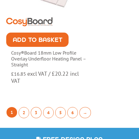
ADD TO BASKET
Cosy®Board 18mm Low Profile
Overlay Underfloor Heating Panel –
Straight
excl VAT /
£
20.22
incl
£
16.85
VAT
1
2
3
4
5
6
→