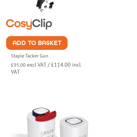
ADD TO BASKET
Staple Tacker Gun
excl VAT /
£
114.00
incl
£
95.00
VAT