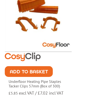
ADD TO BASKET
Underfloor Heating Pipe Staples
Tacker Clips 57mm (Box of 300)
excl VAT /
£
7.02
incl VAT
£
5.85