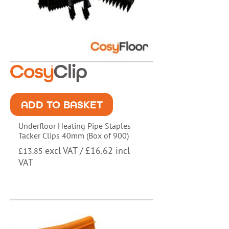
ADD TO BASKET
Underfloor Heating Pipe Staples
Tacker Clips 40mm (Box of 900)
excl VAT /
£
16.62
incl
£
13.85
VAT