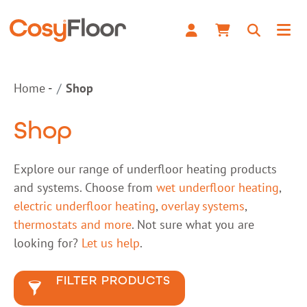
Home
Shop
Shop
Explore our range of underfloor heating products
and systems. Choose from
wet underfloor heating
,
electric underfloor heating
,
overlay systems
,
thermostats and more
. Not sure what you are
looking for?
Let us help
.
FILTER PRODUCTS