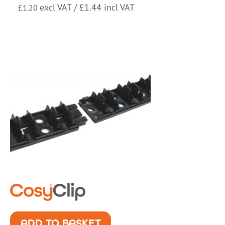
excl VAT /
£
1.44
incl VAT
£
1.20
ADD TO BASKET