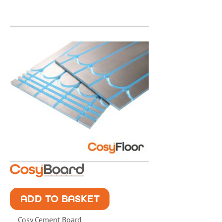
ADD TO BASKET
Cosy Cement Board