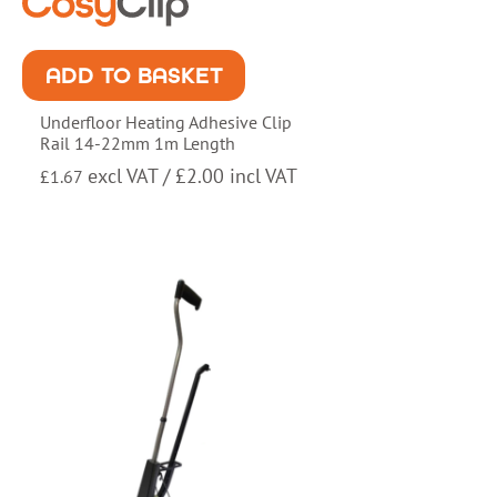
ADD TO BASKET
Underfloor Heating Adhesive Clip
Rail 14-22mm 1m Length
excl VAT /
£
2.00
incl VAT
£
1.67