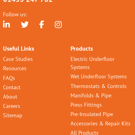
Follow us:
Useful Links
Products
Case Studies
Electric Underfloor
Systems
Resources
Wet Underfloor Systems
FAQs
Thermostats & Controls
Contact
Manifolds & Pipe
About
Press Fittings
Careers
Pre-Insulated Pipe
Sitemap
Accessories & Repair Kits
All Products