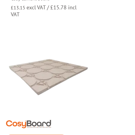
excl VAT /
£
15.78
incl
£
13.15
VAT