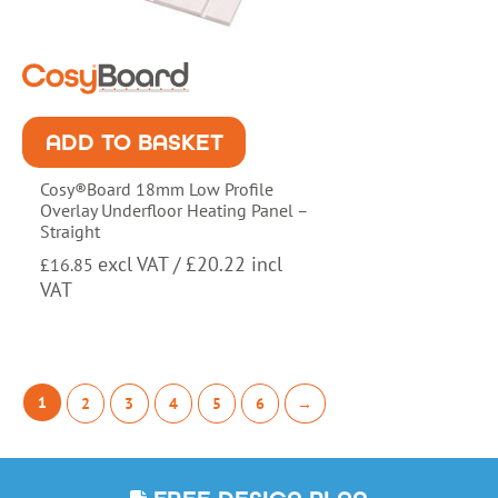
ADD TO BASKET
Cosy®Board 18mm Low Profile
Overlay Underfloor Heating Panel –
Straight
excl VAT /
£
20.22
incl
£
16.85
VAT
1
2
3
4
5
6
→