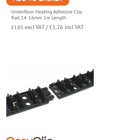
Underfloor Heating Adhesive Clip
Rail 14-16mm 1m Length
excl VAT /
£
1.26
incl VAT
£
1.05