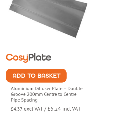
ADD TO BASKET
Aluminium Diffuser Plate – Double
Groove 200mm Centre to Centre
Pipe Spacing
excl VAT /
£
5.24
incl VAT
£
4.37