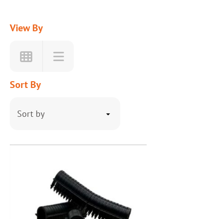
View By
Sort By