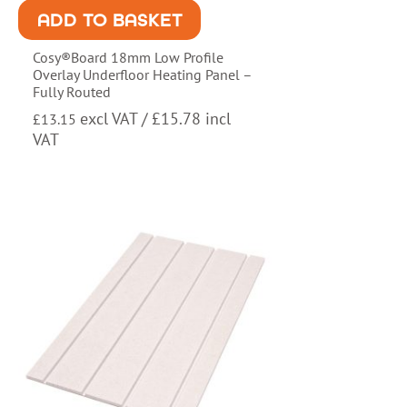
ADD TO BASKET
Cosy®Board 18mm Low Profile
Overlay Underfloor Heating Panel –
Fully Routed
excl VAT /
£
15.78
incl
£
13.15
VAT