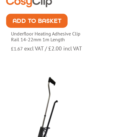
ADD TO BASKET
Underfloor Heating Adhesive Clip
Rail 14-22mm 1m Length
excl VAT /
£
2.00
incl VAT
£
1.67