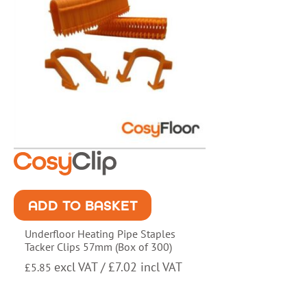
ADD TO BASKET
Underfloor Heating Pipe Staples
Tacker Clips 57mm (Box of 300)
excl VAT /
£
7.02
incl VAT
£
5.85