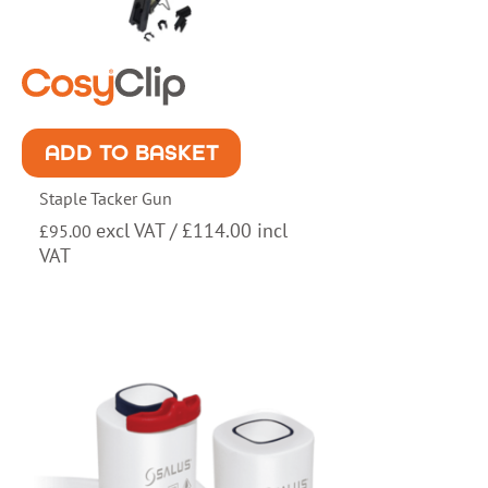
ADD TO BASKET
Staple Tacker Gun
excl VAT /
£
114.00
incl
£
95.00
VAT