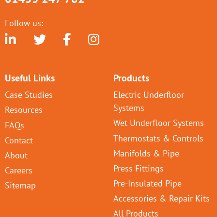
Follow us:
Useful Links
Products
Case Studies
Electric Underfloor
Systems
Resources
Wet Underfloor Systems
FAQs
Thermostats & Controls
Contact
Manifolds & Pipe
About
Press Fittings
Careers
Pre-Insulated Pipe
Sitemap
Accessories & Repair Kits
All Products