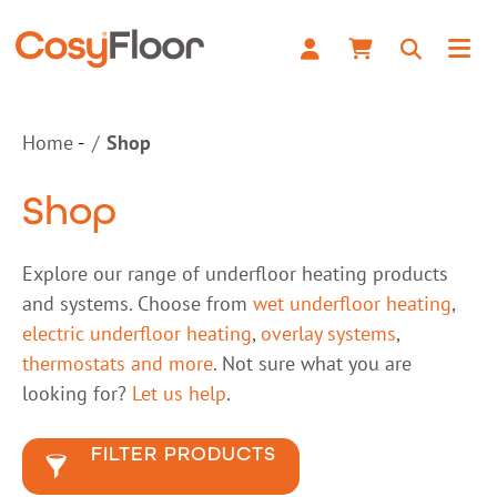
Home
Shop
Shop
Explore our range of underfloor heating products
and systems. Choose from
wet underfloor heating
,
electric underfloor heating
,
overlay systems
,
thermostats and more
. Not sure what you are
looking for?
Let us help
.
FILTER PRODUCTS