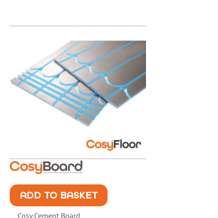
ADD TO BASKET
Cosy Cement Board