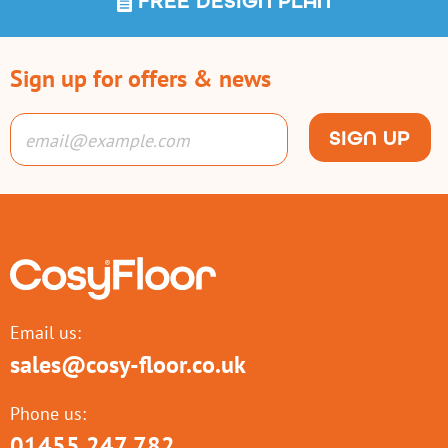
FREE DESIGN PLAN
Sign up for offers & news
SIGN UP
Email us:
sales@cosy-floor.co.uk
Phone us:
01455 247 782