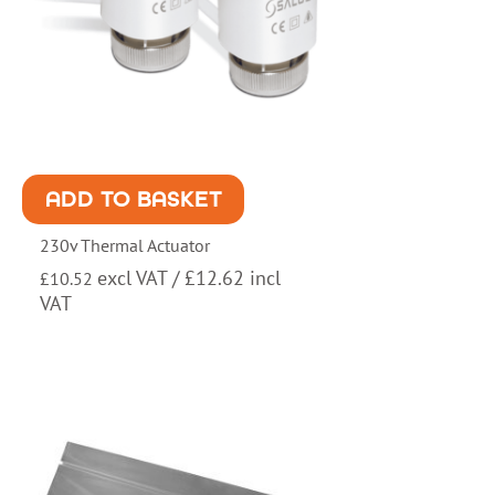
ADD TO BASKET
230v Thermal Actuator
excl VAT /
£
12.62
incl
£
10.52
VAT