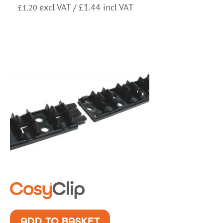
excl VAT /
£
1.44
incl VAT
£
1.20
ADD TO BASKET