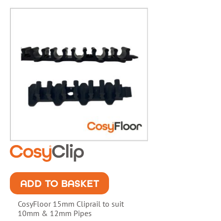
ADD TO BASKET
CosyFloor 15mm Cliprail to suit
10mm & 12mm Pipes