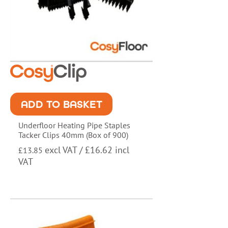
ADD TO BASKET
Underfloor Heating Pipe Staples
Tacker Clips 40mm (Box of 900)
excl VAT /
£
16.62
incl
£
13.85
VAT