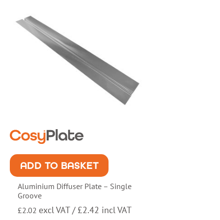
ADD TO BASKET
Aluminium Diffuser Plate – Single
Groove
excl VAT /
£
2.42
incl VAT
£
2.02